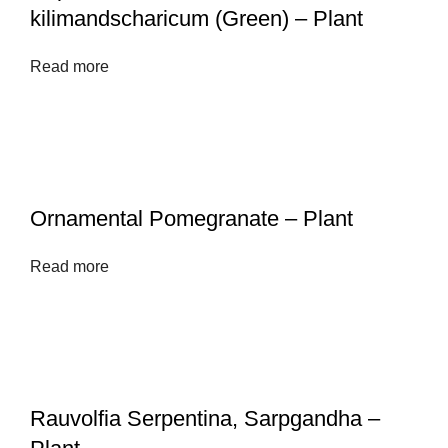
kilimandscharicum (Green) – Plant
Read more
Ornamental Pomegranate – Plant
Read more
Rauvolfia Serpentina, Sarpgandha –