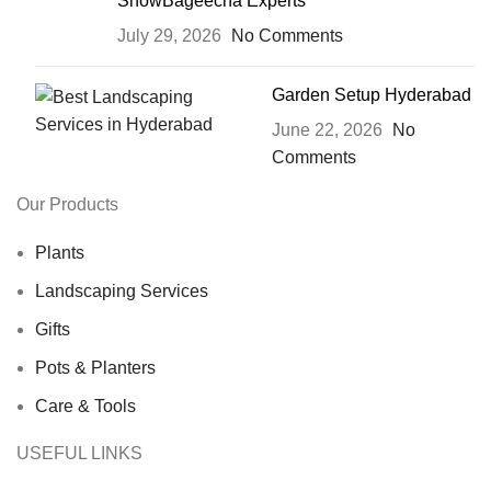
ShowBageecha Experts
July 29, 2026
No Comments
Garden Setup Hyderabad
June 22, 2026
No
Comments
Our Products
Plants
Landscaping Services
Gifts
Pots & Planters
Care & Tools
USEFUL LINKS