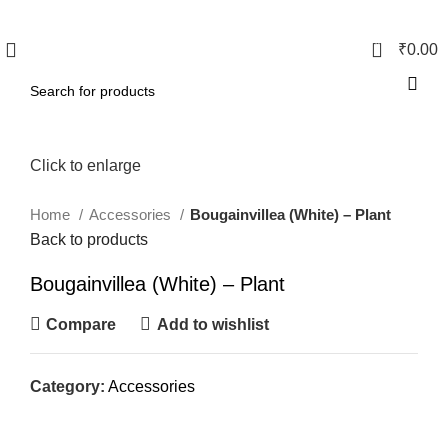
0
₹
0.00
Click to enlarge
Home
Accessories
Bougainvillea (White) – Plant
Back to products
Bougainvillea (White) – Plant
Compare
Add to wishlist
Category:
Accessories