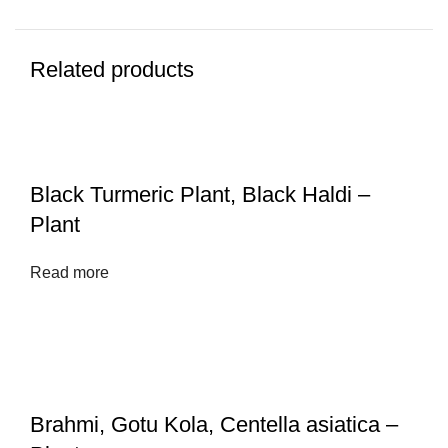
Related products
Black Turmeric Plant, Black Haldi –
Plant
Read more
Brahmi, Gotu Kola, Centella asiatica –