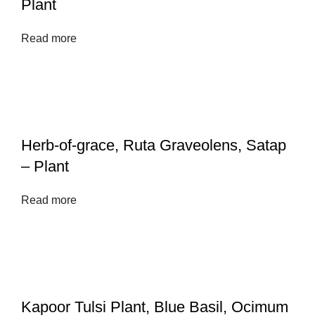
Plant
Read more
Herb-of-grace, Ruta Graveolens, Satap
– Plant
Read more
Kapoor Tulsi Plant, Blue Basil, Ocimum