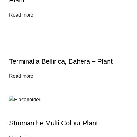
Plant
Read more
Terminalia Bellirica, Bahera – Plant
Read more
Stromanthe Multi Colour Plant