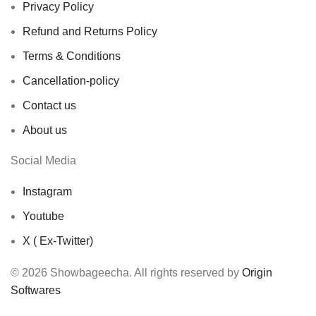
Privacy Policy
Refund and Returns Policy
Terms & Conditions
Cancellation-policy
Contact us
About us
Social Media
Instagram
Youtube
X ( Ex-Twitter)
© 2026 Showbageecha. All rights reserved by
Origin
Softwares