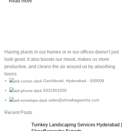
Read more
Having plants in our homes or in our offices doesn’t just
look good, it also boosts our mood, makes us more
productive, and cleans the air around us by absorbing
toxins
Gachibowli, Hyderabad - 500008
8331801000
sales@showbageecha.com
Recent Posts
Turnkey Landscaping Services Hyderabad |