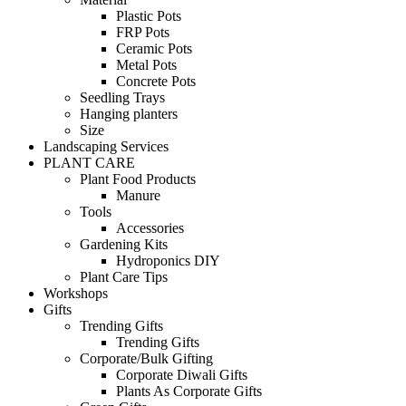
Plastic Pots
FRP Pots
Ceramic Pots
Metal Pots
Concrete Pots
Seedling Trays
Hanging planters
Size
Landscaping Services
PLANT CARE
Plant Food Products
Manure
Tools
Accessories
Gardening Kits
Hydroponics DIY
Plant Care Tips
Workshops
Gifts
Trending Gifts
Trending Gifts
Corporate/Bulk Gifting
Corporate Diwali Gifts
Plants As Corporate Gifts