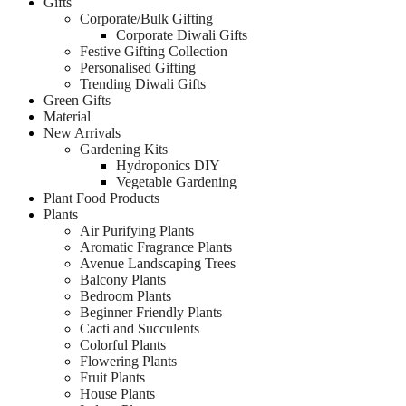
Gifts
Corporate/Bulk Gifting
Corporate Diwali Gifts
Festive Gifting Collection
Personalised Gifting
Trending Diwali Gifts
Green Gifts
Material
New Arrivals
Gardening Kits
Hydroponics DIY
Vegetable Gardening
Plant Food Products
Plants
Air Purifying Plants
Aromatic Fragrance Plants
Avenue Landscaping Trees
Balcony Plants
Bedroom Plants
Beginner Friendly Plants
Cacti and Succulents
Colorful Plants
Flowering Plants
Fruit Plants
House Plants