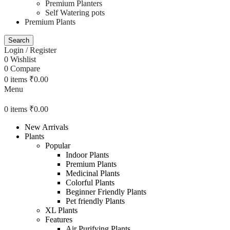
Premium Planters
Self Watering pots
Premium Plants
Search
Login / Register
0
Wishlist
0
Compare
0
items
₹
0.00
Menu
0
items
₹
0.00
New Arrivals
Plants
Popular
Indoor Plants
Premium Plants
Medicinal Plants
Colorful Plants
Beginner Friendly Plants
Pet friendly Plants
XL Plants
Features
Air Purifying Plants