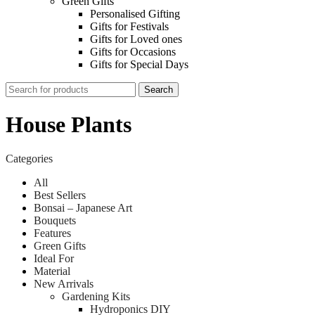
Green Gifts
Personalised Gifting
Gifts for Festivals
Gifts for Loved ones
Gifts for Occasions
Gifts for Special Days
Search
House Plants
Categories
All
Best Sellers
Bonsai – Japanese Art
Bouquets
Features
Green Gifts
Ideal For
Material
New Arrivals
Gardening Kits
Hydroponics DIY