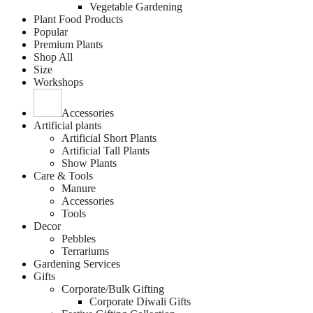
Vegetable Gardening
Plant Food Products
Popular
Premium Plants
Shop All
Size
Workshops
Accessories
Artificial plants
Artificial Short Plants
Artificial Tall Plants
Show Plants
Care & Tools
Manure
Accessories
Tools
Decor
Pebbles
Terrariums
Gardening Services
Gifts
Corporate/Bulk Gifting
Corporate Diwali Gifts