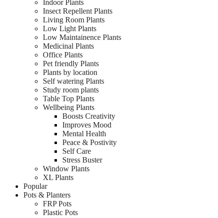
Indoor Plants
Insect Repellent Plants
Living Room Plants
Low Light Plants
Low Maintainence Plants
Medicinal Plants
Office Plants
Pet friendly Plants
Plants by location
Self watering Plants
Study room plants
Table Top Plants
Wellbeing Plants
Boosts Creativity
Improves Mood
Mental Health
Peace & Postivity
Self Care
Stress Buster
Window Plants
XL Plants
Popular
Pots & Planters
FRP Pots
Plastic Pots