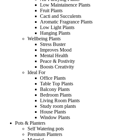
Low Maintainence Plants
Fruit Plants
Cacti and Succulents
Aromatic Fragrance Plants
Low Light Plants
Hanging Plants
Wellbeing Plants
Stress Buster
Improves Mood
Mental Health
Peace & Postivity
Boosts Creativity
Ideal For
Office Plants
Table Top Plants
Balcony Plants
Bedroom Plants
Living Room Plants
Study room plants
House Plants
Window Plants
Pots & Planters
Self Watering pots
Premium Planters
Material