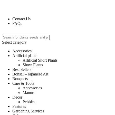
Deliverin
Contact Us
FAQs
Select category
Accessories
Artificial plants
Artificial Short Plants
Show Plants
Best Sellers
Bonsai – Japanese Art
Bouquets
Care & Tools
Accessories
Manure
Decor
Pebbles
Features
Gardening Services