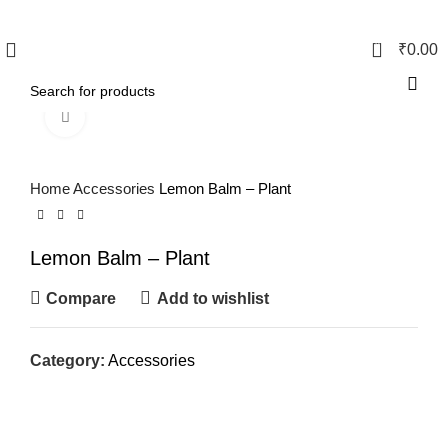
0
₹
0.00
Click to enlarge
Home
Accessories
Lemon Balm – Plant
Lemon Balm – Plant
Compare
Add to wishlist
Category:
Accessories