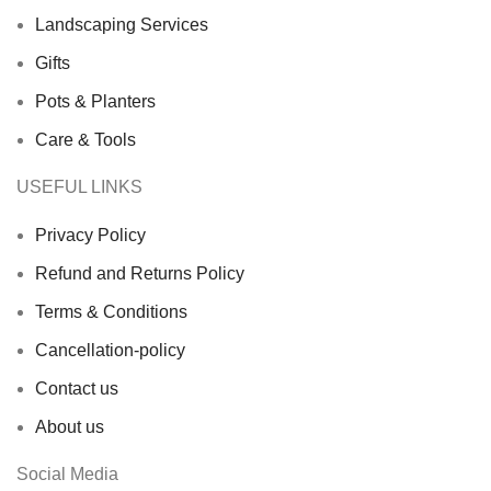
Landscaping Services
Gifts
Pots & Planters
Care & Tools
USEFUL LINKS
Privacy Policy
Refund and Returns Policy
Terms & Conditions
Cancellation-policy
Contact us
About us
Social Media