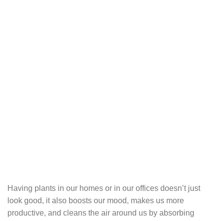
Having plants in our homes or in our offices doesn’t just
look good, it also boosts our mood, makes us more
productive, and cleans the air around us by absorbing