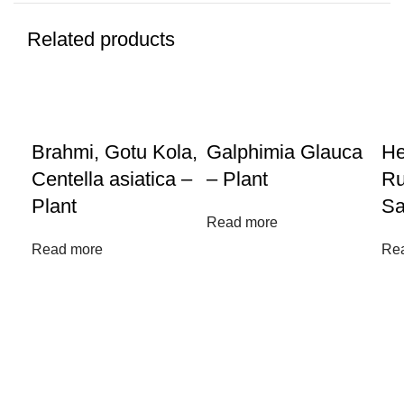
Related products
Brahmi, Gotu Kola,
Galphimia Glauca
He
Centella asiatica –
– Plant
Ru
Plant
Sa
Read more
Read more
Re