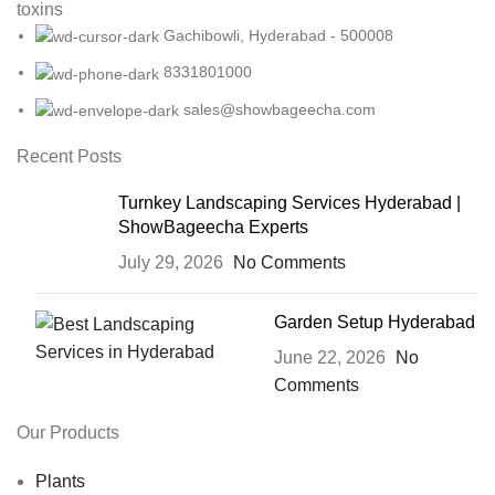
toxins
Gachibowli, Hyderabad - 500008
8331801000
sales@showbageecha.com
Recent Posts
Turnkey Landscaping Services Hyderabad |
ShowBageecha Experts
July 29, 2026
No Comments
Garden Setup Hyderabad
June 22, 2026
No
Comments
Our Products
Plants