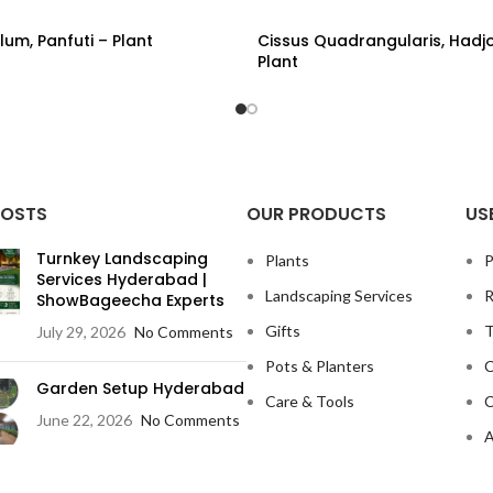
lum, Panfuti – Plant
Cissus Quadrangularis, Hadj
Plant
ORE
READ MORE
POSTS
OUR PRODUCTS
US
Turnkey Landscaping
Plants
P
Services Hyderabad |
Landscaping Services
R
ShowBageecha Experts
Gifts
T
July 29, 2026
No Comments
Pots & Planters
C
Garden Setup Hyderabad
Care & Tools
C
June 22, 2026
No Comments
A