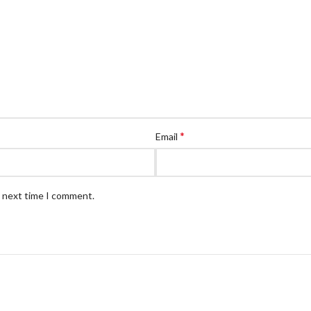
*
Email
e next time I comment.