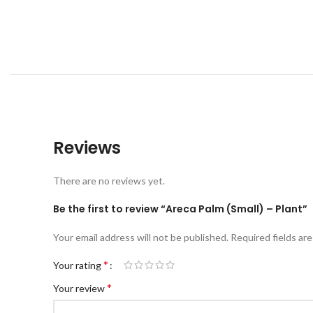
Reviews
There are no reviews yet.
Be the first to review “Areca Palm (Small) – Plant”
Your email address will not be published.
Required fields ar
*
Your rating
*
Your review