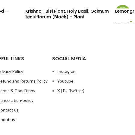
od –
Krishna Tulsi Plant, Holy Basil, Ocimum
Lemongra
-43%
tenuiflorum (Black) – Plant
₹
1
₹
299.00
READ MORE
ADD TO
EFUL LINKS
SOCIAL MEDIA
rivacy Policy
Instagram
efund and Returns Policy
Youtube
erms & Conditions
X ( Ex-Twitter)
ancellation-policy
ontact us
bout us