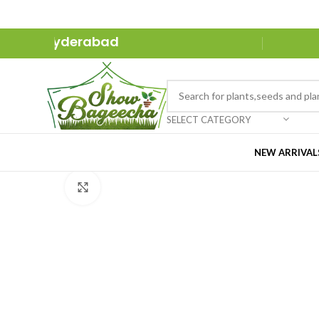
ure in Hyderabad
SELECT CATEGORY
NEW ARRIVAL
Click to enlarge