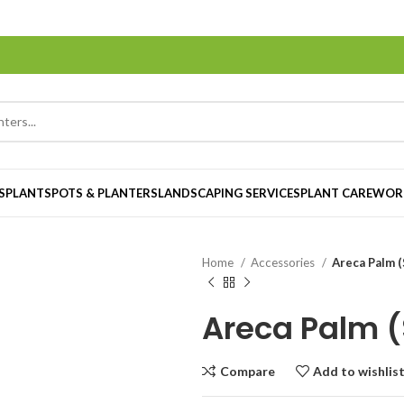
S
PLANTS
POTS & PLANTERS
LANDSCAPING SERVICES
PLANT CARE
WOR
Home
Accessories
Areca Palm (
Areca Palm (
Compare
Add to wishlis