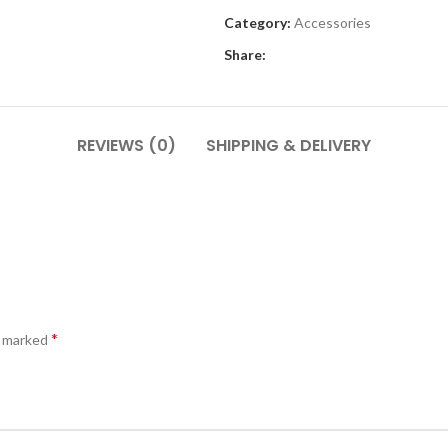
Category:
Accessories
Share:
REVIEWS (0)
SHIPPING & DELIVERY
*
e marked