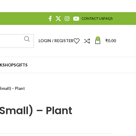
CONTACT US
FAQS
0
LOGIN / REGISTER
₹
0.00
KSHOPS
GIFTS
Small) – Plant
Small) – Plant
t