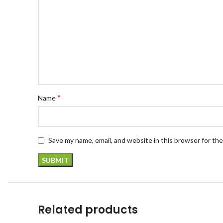
*
Name
Save my name, email, and website in this browser for th
Related products