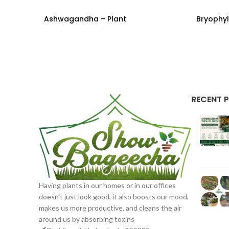
Ashwagandha – Plant
Bryophyl
READ MORE
READ M
RECENT 
Having plants in our homes or in our offices
doesn’t just look good, it also boosts our mood,
makes us more productive, and cleans the air
around us by absorbing toxins