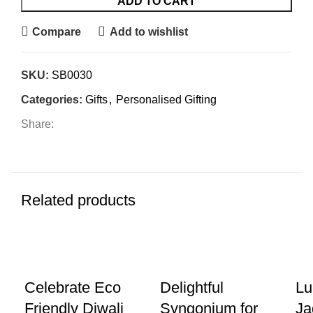
ADD TO CART
Compare
Add to wishlist
SKU:
SB0030
Categories:
Gifts
,
Personalised Gifting
Share:
Related products
-20%
-8%
-2
Celebrate Eco
Delightful
Lu
Friendly Diwali
Syngonium for
Ja