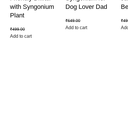
with Syngonium
Dog Lover Dad
Be
Plant
₹
599.00
₹
649.00
₹
49
Add to cart
Add
₹
399.00
₹
499.00
Add to cart