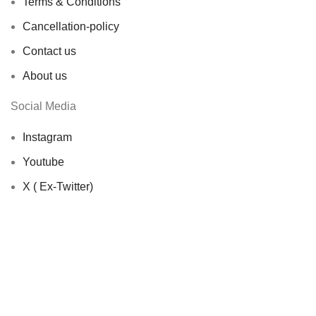
Terms & Conditions
Cancellation-policy
Contact us
About us
Social Media
Instagram
Youtube
X ( Ex-Twitter)
© 2026 Showbageecha. All rights reserved by
Origin
Softwares
Facebook
X
Instagram
YouTube
Shop