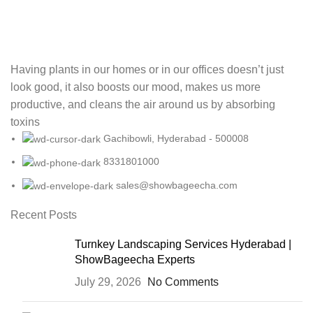
Having plants in our homes or in our offices doesn’t just
look good, it also boosts our mood, makes us more
productive, and cleans the air around us by absorbing
toxins
Gachibowli, Hyderabad - 500008
8331801000
sales@showbageecha.com
Recent Posts
Turnkey Landscaping Services Hyderabad |
ShowBageecha Experts
July 29, 2026
No Comments