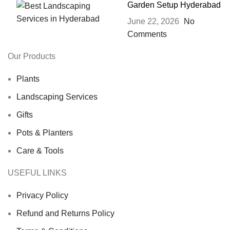
Garden Setup Hyderabad
June 22, 2026
No
Comments
Our Products
Plants
Landscaping Services
Gifts
Pots & Planters
Care & Tools
USEFUL LINKS
Privacy Policy
Refund and Returns Policy