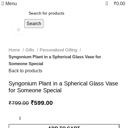
0
0
Menu
₹
0.00
Search
Click to enlarge
Home
Gifts
Personalised Gifting
Syngonium Plant in a Spherical Glass Vase for
Someone Special
Back to products
Syngonium Plant in a Spherical Glass Vase
for Someone Special
₹
599.00
₹
799.00