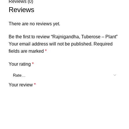
Reviews (0)
Reviews
There are no reviews yet.
Be the first to review “Rajnigandha, Tuberose – Plant”
Your email address will not be published.
Required
fields are marked
*
Your rating
*
Your review
*