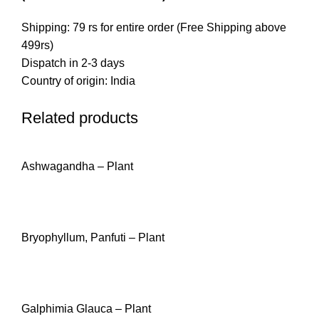
Shipping: 79 rs for entire order (Free Shipping above
499rs)
Dispatch in 2-3 days
Country of origin: India
Related products
Ashwagandha – Plant
READ MORE
Bryophyllum, Panfuti – Plant
READ MORE
Galphimia Glauca – Plant