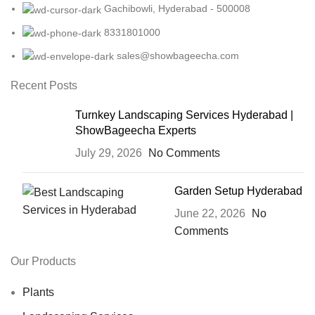
Gachibowli, Hyderabad - 500008
8331801000
sales@showbageecha.com
Recent Posts
Turnkey Landscaping Services Hyderabad |
ShowBageecha Experts
July 29, 2026
No Comments
Garden Setup Hyderabad
June 22, 2026
No
Comments
Our Products
Plants