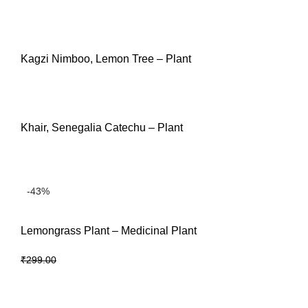
READ MORE
Kagzi Nimboo, Lemon Tree – Plant
READ MORE
Khair, Senegalia Catechu – Plant
READ MORE
-43%
Lemongrass Plant – Medicinal Plant
₹
169.00
₹
299.00
ADD TO CART