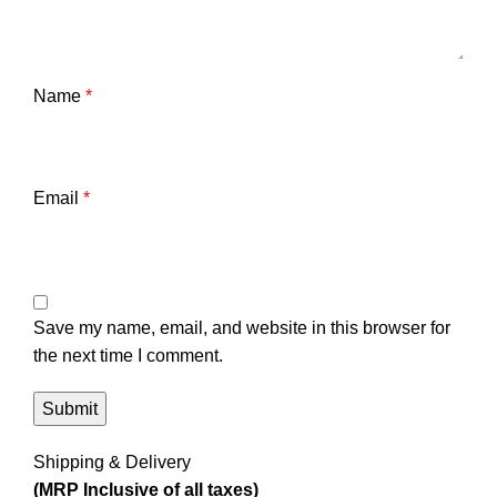
Name
*
Email
*
Save my name, email, and website in this browser for
the next time I comment.
Shipping & Delivery
(MRP Inclusive of all taxes)