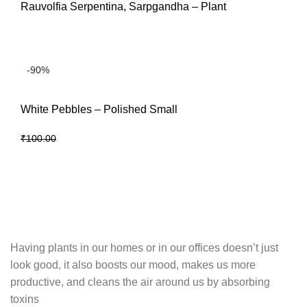
Rauvolfia Serpentina, Sarpgandha – Plant
READ MORE
-90%
White Pebbles – Polished Small
₹
10.00
₹
100.00
ADD TO CART
Having plants in our homes or in our offices doesn’t just
look good, it also boosts our mood, makes us more
productive, and cleans the air around us by absorbing
toxins