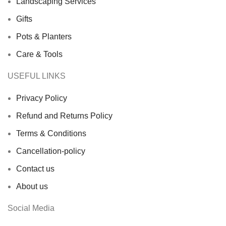
Landscaping Services
Gifts
Pots & Planters
Care & Tools
USEFUL LINKS
Privacy Policy
Refund and Returns Policy
Terms & Conditions
Cancellation-policy
Contact us
About us
Social Media