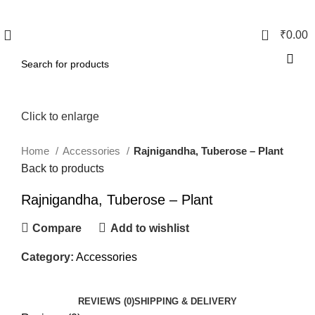
0
₹
0.00
Click to enlarge
Home
Accessories
Rajnigandha, Tuberose – Plant
Back to products
Rajnigandha, Tuberose – Plant
Compare
Add to wishlist
Category:
Accessories
REVIEWS (0)
SHIPPING & DELIVERY