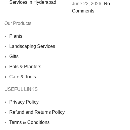
June 22, 2026
No
Comments
Our Products
Plants
Landscaping Services
Gifts
Pots & Planters
Care & Tools
USEFUL LINKS
Privacy Policy
Refund and Returns Policy
Terms & Conditions