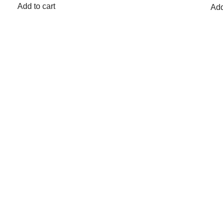
Add to cart
Add