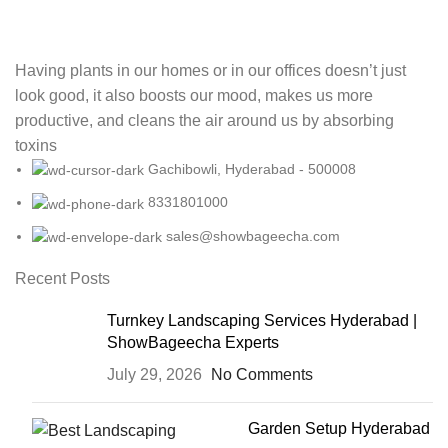
Having plants in our homes or in our offices doesn’t just
look good, it also boosts our mood, makes us more
productive, and cleans the air around us by absorbing
toxins
Gachibowli, Hyderabad - 500008
8331801000
sales@showbageecha.com
Recent Posts
Turnkey Landscaping Services Hyderabad |
ShowBageecha Experts
July 29, 2026
No Comments
Garden Setup Hyderabad