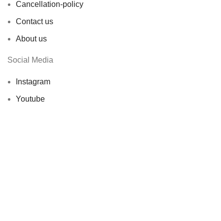
Cancellation-policy
Contact us
About us
Social Media
Instagram
Youtube
X ( Ex-Twitter)
© 2026 Showbageecha. All rights reserved by
Origin
Softwares
Facebook
X
Instagram
YouTube
Shop
0
Wishlist