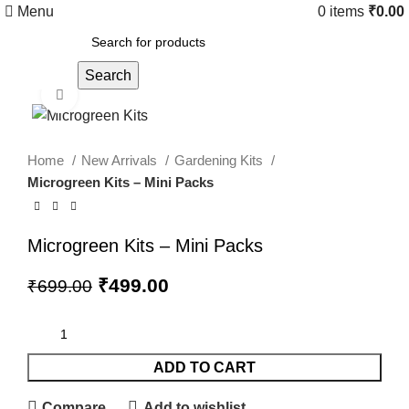
Menu
0
items
₹
0.00
Search
Click to enlarge
Home
New Arrivals
Gardening Kits
Microgreen Kits – Mini Packs
Microgreen Kits – Mini Packs
₹
499.00
₹
699.00
ADD TO CART
Compare
Add to wishlist