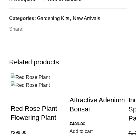
Categories:
Gardening Kits
,
New Arrivals
Share:
Related products
-33%
-40%
-2
Attractive Adenium
In
Red Rose Plant –
Bonsai
Sp
Flowering Plant
Pa
₹
299.00
₹
499.00
Add to cart
₹
199.00
₹
299.00
₹
1,