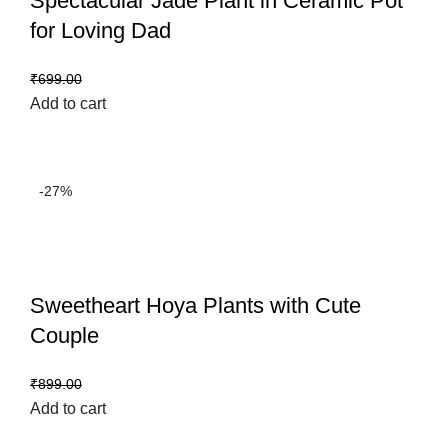
Spectacular Jade Plant in Ceramic Pot
for Loving Dad
₹
499.00
₹
699.00
Add to cart
-27%
Sweetheart Hoya Plants with Cute
Couple
₹
659.00
₹
899.00
Add to cart