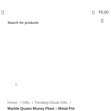
0
₹
0.00
Click to enlarge
Home
Gifts
Trending Diwali Gifts
Marble Queen Money Plant – Metal Pot