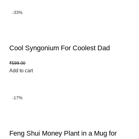
-33%
Cool Syngonium For Coolest Dad
₹
399.00
₹
599.00
Add to cart
-17%
Feng Shui Money Plant in a Mug for