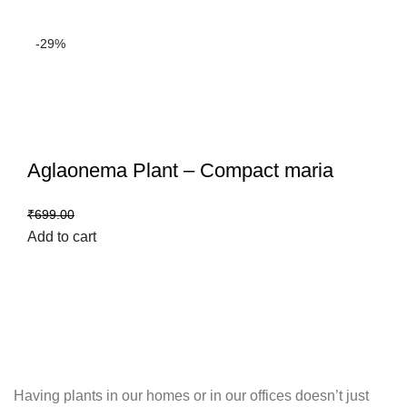
-29%
Aglaonema Plant – Compact maria
₹
499.00
₹
699.00
Add to cart
Having plants in our homes or in our offices doesn’t just