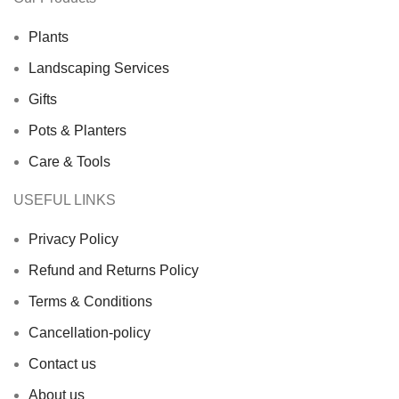
Plants
Landscaping Services
Gifts
Pots & Planters
Care & Tools
USEFUL LINKS
Privacy Policy
Refund and Returns Policy
Terms & Conditions
Cancellation-policy
Contact us
About us