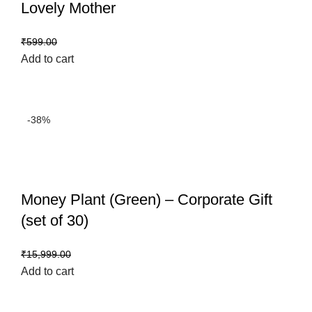
Lovely Mother
₹
499.00
₹
599.00
Add to cart
-38%
Money Plant (Green) – Corporate Gift
(set of 30)
₹
9,999.00
₹
15,999.00
Add to cart