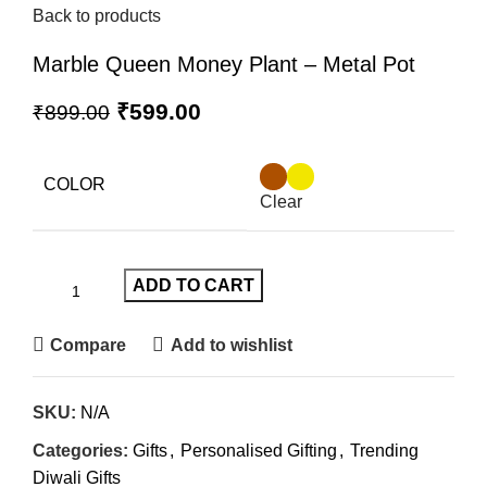
Back to products
Marble Queen Money Plant – Metal Pot
₹
599.00
₹
899.00
COLOR
Clear
ADD TO CART
Compare
Add to wishlist
SKU:
N/A
Categories:
Gifts
,
Personalised Gifting
,
Trending
Diwali Gifts