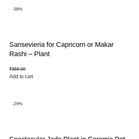
-38%
Sansevieria for Capricorn or Makar
Rashi – Plant
₹
222.00
₹
359.00
Add to cart
-29%