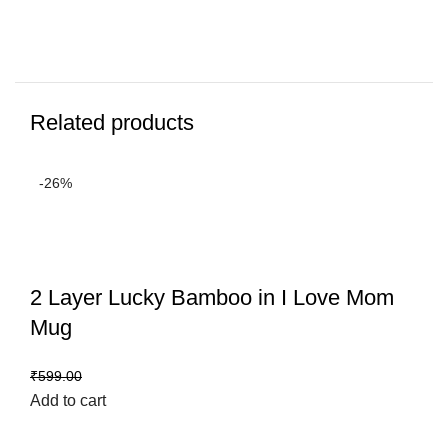
Related products
-26%
2 Layer Lucky Bamboo in I Love Mom
Mug
₹
444.00
₹
599.00
Add to cart