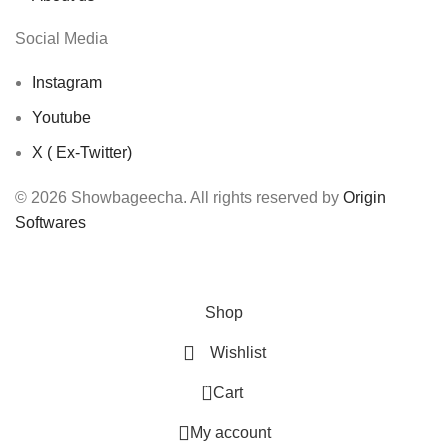
Social Media
Instagram
Youtube
X ( Ex-Twitter)
© 2026 Showbageecha. All rights reserved by
Origin
Softwares
Shop
Wishlist
0
Cart
My account