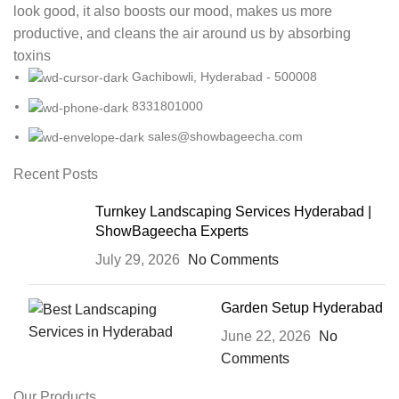
look good, it also boosts our mood, makes us more
productive, and cleans the air around us by absorbing
toxins
Gachibowli, Hyderabad - 500008
8331801000
sales@showbageecha.com
Recent Posts
Turnkey Landscaping Services Hyderabad |
ShowBageecha Experts
July 29, 2026
No Comments
Garden Setup Hyderabad
June 22, 2026
No
Comments
Our Products