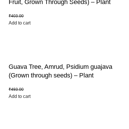
Fruit, Grown Through Seeds) – Plant
₹
359.00
₹
403.00
Add to cart
Guava Tree, Amrud, Psidium guajava
(Grown through seeds) – Plant
₹
399.00
₹
493.00
Add to cart