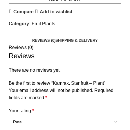
Compare
Add to wishlist
Category:
Fruit Plants
REVIEWS (0)
SHIPPING & DELIVERY
Reviews (0)
Reviews
There are no reviews yet.
Be the first to review “Kamrak, Star fruit – Plant”
Your email address will not be published.
Required
fields are marked
*
Your rating
*