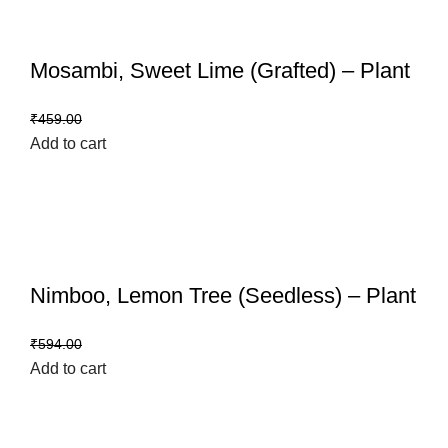
Mosambi, Sweet Lime (Grafted) – Plant
₹
399.00
₹
459.00
Add to cart
Nimboo, Lemon Tree (Seedless) – Plant
₹
499.00
₹
594.00
Add to cart