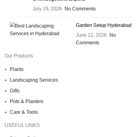
July 29, 2026
No Comments
Garden Setup Hyderabad
June 22, 2026
No
Comments
Our Products
Plants
Landscaping Services
Gifts
Pots & Planters
Care & Tools
USEFUL LINKS