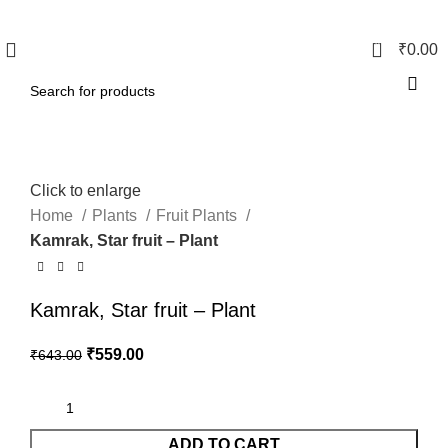
0
₹
0.00
Click to enlarge
Home
Plants
Fruit Plants
Kamrak, Star fruit – Plant
Kamrak, Star fruit – Plant
₹
559.00
₹
643.00
ADD TO CART