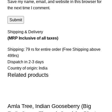
Save my name, email, and website in this browser for
the next time I comment.
Shipping & Delivery
(MRP Inclusive of all taxes)
Shipping: 79 rs for entire order (Free Shipping above
499rs)
Dispatch in 2-3 days
Country of origin: India
Related products
-19%
-15%
-16%
-13%
-16%
-20%
-11%
-9%
Amla Tree, Indian Gooseberry (Big