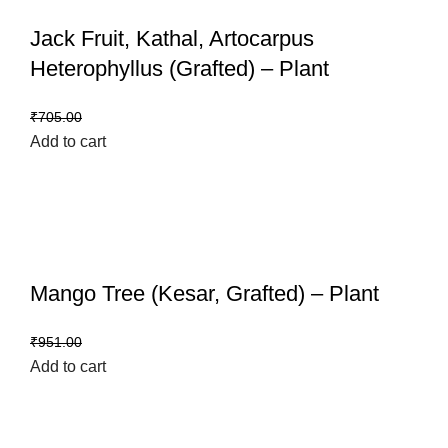
Jack Fruit, Kathal, Artocarpus
Heterophyllus (Grafted) – Plant
₹
599.00
₹
705.00
Add to cart
Mango Tree (Kesar, Grafted) – Plant
₹
799.00
₹
951.00
Add to cart