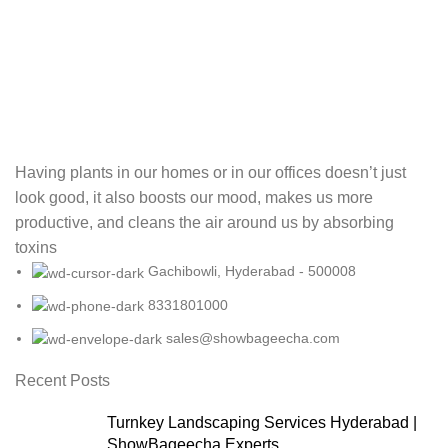
Having plants in our homes or in our offices doesn’t just
look good, it also boosts our mood, makes us more
productive, and cleans the air around us by absorbing
toxins
Gachibowli, Hyderabad - 500008
8331801000
sales@showbageecha.com
Recent Posts
Turnkey Landscaping Services Hyderabad |
ShowBageecha Experts