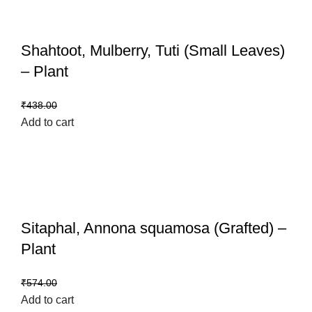
Shahtoot, Mulberry, Tuti (Small Leaves)
– Plant
₹
399.00
₹
438.00
Add to cart
Sitaphal, Annona squamosa (Grafted) –
Plant
₹
459.00
₹
574.00
Add to cart