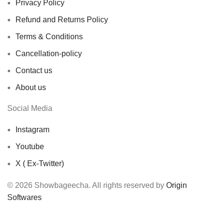
Privacy Policy
Refund and Returns Policy
Terms & Conditions
Cancellation-policy
Contact us
About us
Social Media
Instagram
Youtube
X ( Ex-Twitter)
© 2026 Showbageecha. All rights reserved by
Origin
Softwares