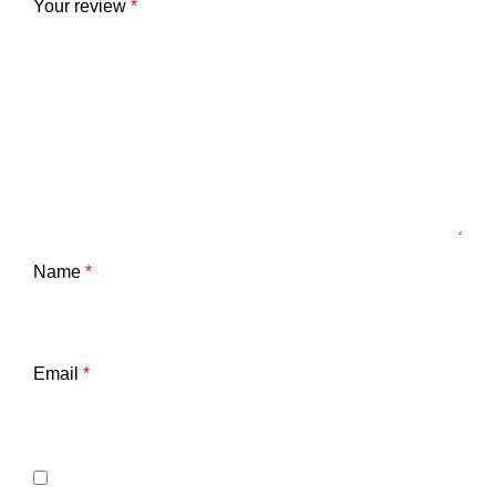
Your review
*
Name
*
Email
*