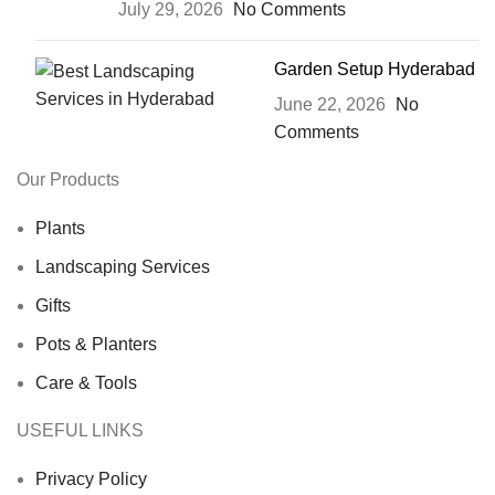
July 29, 2026
No Comments
Garden Setup Hyderabad
June 22, 2026
No
Comments
Our Products
Plants
Landscaping Services
Gifts
Pots & Planters
Care & Tools
USEFUL LINKS
Privacy Policy