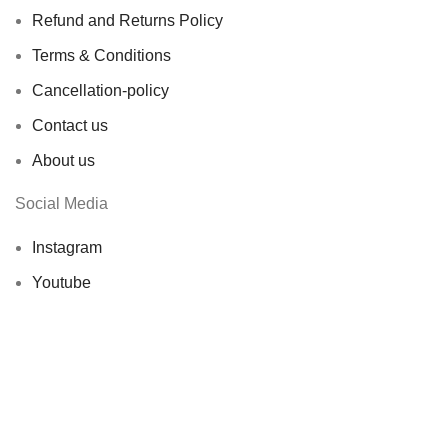
Refund and Returns Policy
Terms & Conditions
Cancellation-policy
Contact us
About us
Social Media
Instagram
Youtube
X ( Ex-Twitter)
© 2026 Showbageecha. All rights reserved by
Origin
Softwares