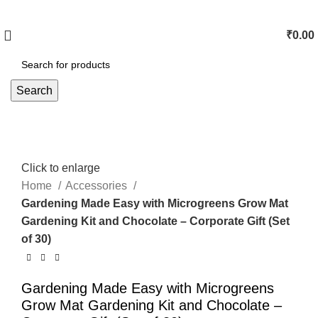
₹
0.00
Search
Click to enlarge
Home
Accessories
Gardening Made Easy with Microgreens Grow Mat
Gardening Kit and Chocolate – Corporate Gift (Set
of 30)
Gardening Made Easy with Microgreens
Grow Mat Gardening Kit and Chocolate –