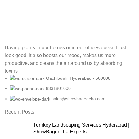
Having plants in our homes or in our offices doesn’t just
look good, it also boosts our mood, makes us more
productive, and cleans the air around us by absorbing
toxins
Gachibowli, Hyderabad - 500008
8331801000
sales@showbageecha.com
Recent Posts
Turnkey Landscaping Services Hyderabad |
ShowBageecha Experts