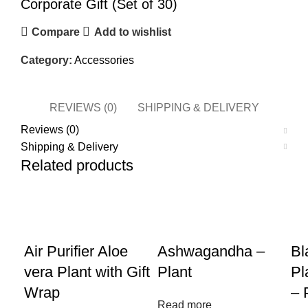
Corporate Gift (Set of 30)
Compare
Add to wishlist
Category:
Accessories
REVIEWS (0)
SHIPPING & DELIVERY
Reviews (0)
Shipping & Delivery
Related products
Air Purifier Aloe
Ashwagandha –
Bl
vera Plant with Gift
Plant
Pl
Wrap
– 
Read more