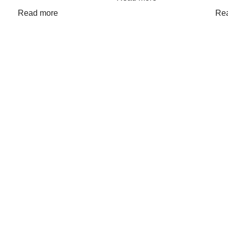
Read more
Re