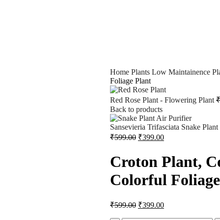
Home
Plants
Low Maintainence Pl
Foliage Plant
Red Rose Plant - Flowering Plant
Back to products
Sansevieria Trifasciata Snake Plant
₹
599.00
₹
399.00
Croton Plant, C
Colorful Foliage
₹
599.00
₹
399.00