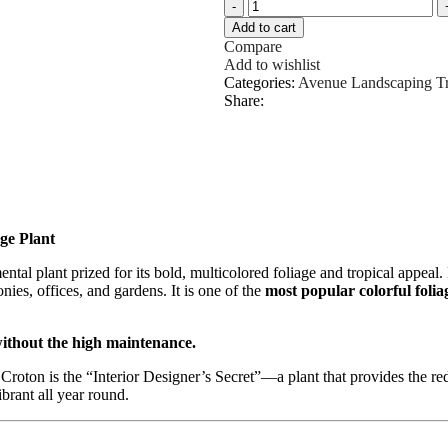
Add to cart
Compare
Add to wishlist
Categories:
Avenue Landscaping T
Share:
ge Plant
ental plant prized for its bold, multicolored foliage and tropical appeal
nies, offices, and gardens. It is one of the
most popular colorful foli
without the high maintenance.
Croton is the “Interior Designer’s Secret”—a plant that provides the re
brant all year round.