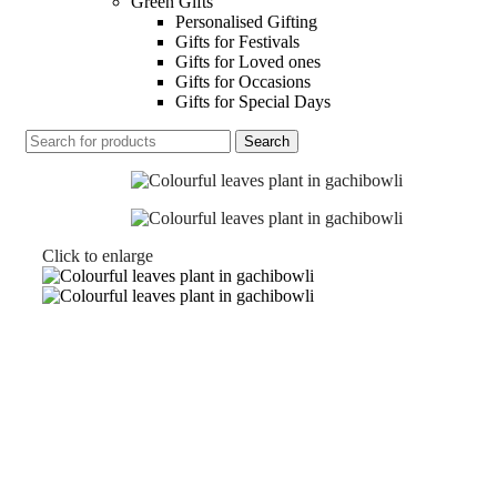
Green Gifts
Personalised Gifting
Gifts for Festivals
Gifts for Loved ones
Gifts for Occasions
Gifts for Special Days
Search
Click to enlarge