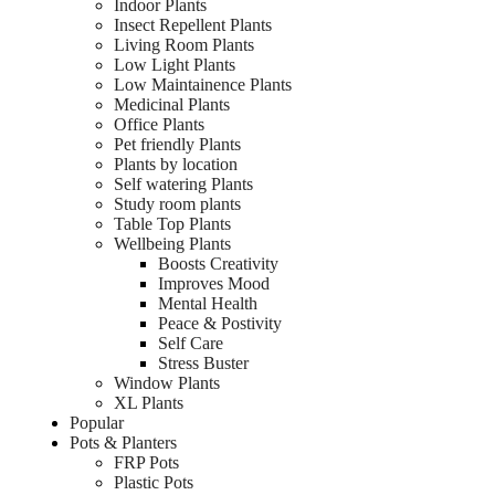
Indoor Plants
Insect Repellent Plants
Living Room Plants
Low Light Plants
Low Maintainence Plants
Medicinal Plants
Office Plants
Pet friendly Plants
Plants by location
Self watering Plants
Study room plants
Table Top Plants
Wellbeing Plants
Boosts Creativity
Improves Mood
Mental Health
Peace & Postivity
Self Care
Stress Buster
Window Plants
XL Plants
Popular
Pots & Planters
FRP Pots
Plastic Pots