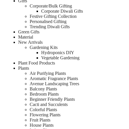
Gifts
Corporate/Bulk Gifting
Corporate Diwali Gifts
Festive Gifting Collection
Personalised Gifting
Trending Diwali Gifts
Green Gifts
Material
New Arrivals
Gardening Kits
Hydroponics DIY
Vegetable Gardening
Plant Food Products
Plants
Air Purifying Plants
Aromatic Fragrance Plants
Avenue Landscaping Trees
Balcony Plants
Bedroom Plants
Beginner Friendly Plants
Cacti and Succulents
Colorful Plants
Flowering Plants
Fruit Plants
House Plants