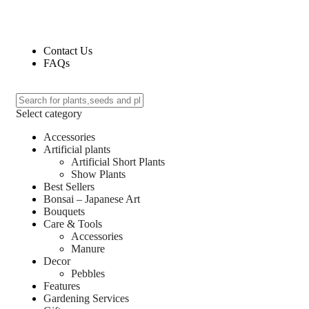
Contact Us
FAQs
Select category
Accessories
Artificial plants
Artificial Short Plants
Show Plants
Best Sellers
Bonsai – Japanese Art
Bouquets
Care & Tools
Accessories
Manure
Decor
Pebbles
Features
Gardening Services