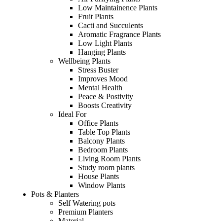
Low Maintainence Plants
Fruit Plants
Cacti and Succulents
Aromatic Fragrance Plants
Low Light Plants
Hanging Plants
Wellbeing Plants
Stress Buster
Improves Mood
Mental Health
Peace & Postivity
Boosts Creativity
Ideal For
Office Plants
Table Top Plants
Balcony Plants
Bedroom Plants
Living Room Plants
Study room plants
House Plants
Window Plants
Pots & Planters
Self Watering pots
Premium Planters
Material