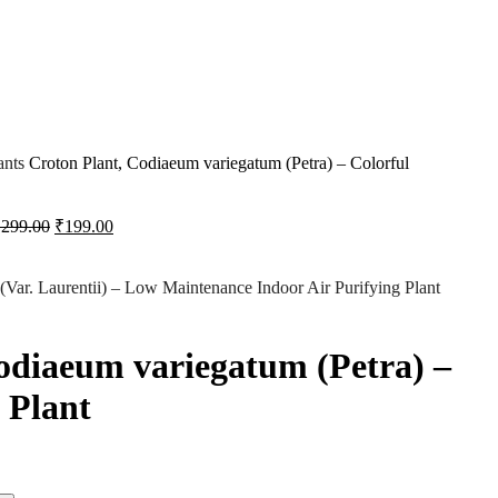
ants
Croton Plant, Codiaeum variegatum (Petra) – Colorful
₹
299.00
₹
199.00
 (Var. Laurentii) – Low Maintenance Indoor Air Purifying Plant
odiaeum variegatum (Petra) –
 Plant