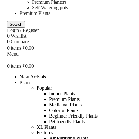
Premium Planters
Self Watering pots
Premium Plants
Search
Login / Register
0
Wishlist
0
Compare
0
items
₹
0.00
Menu
0
items
₹
0.00
New Arrivals
Plants
Popular
Indoor Plants
Premium Plants
Medicinal Plants
Colorful Plants
Beginner Friendly Plants
Pet friendly Plants
XL Plants
Features
Air Purifying Plants