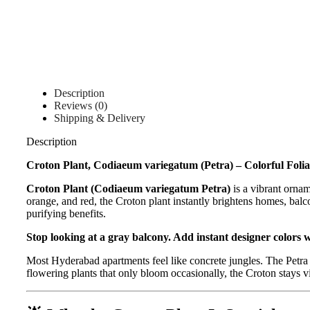
Description
Reviews (0)
Shipping & Delivery
Description
Croton Plant, Codiaeum variegatum (Petra) – Colorful Folia
Croton Plant (Codiaeum variegatum Petra)
is a vibrant ornam
orange, and red, the Croton plant instantly brightens homes, balco
purifying benefits.
Stop looking at a gray balcony. Add instant designer colors 
Most Hyderabad apartments feel like concrete jungles. The Petra 
flowering plants that only bloom occasionally, the Croton stays vi