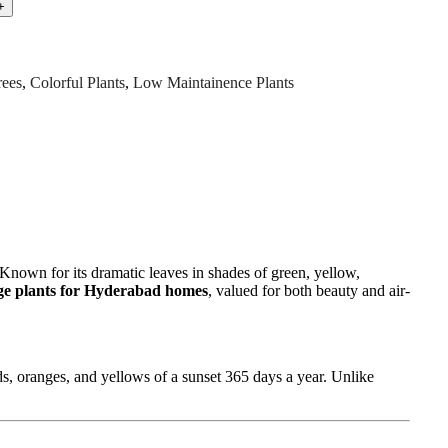
rees
,
Colorful Plants
,
Low Maintainence Plants
. Known for its dramatic leaves in shades of green, yellow,
age plants for Hyderabad homes
, valued for both beauty and air-
ds, oranges, and yellows of a sunset 365 days a year. Unlike