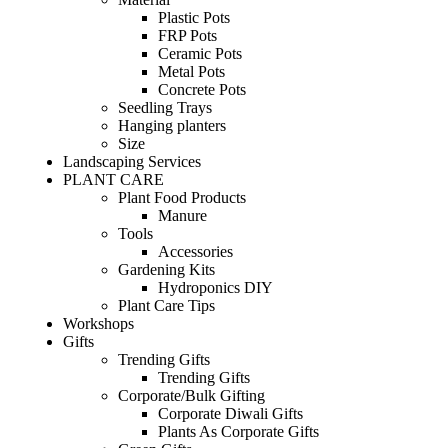
Plastic Pots
FRP Pots
Ceramic Pots
Metal Pots
Concrete Pots
Seedling Trays
Hanging planters
Size
Landscaping Services
PLANT CARE
Plant Food Products
Manure
Tools
Accessories
Gardening Kits
Hydroponics DIY
Plant Care Tips
Workshops
Gifts
Trending Gifts
Trending Gifts
Corporate/Bulk Gifting
Corporate Diwali Gifts
Plants As Corporate Gifts