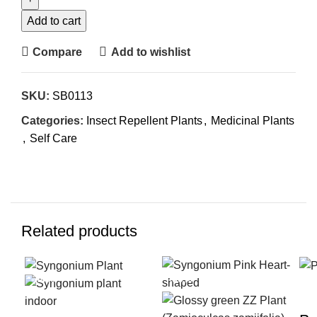
Add to cart
Compare
Add to wishlist
SKU:
SB0113
Categories:
Insect Repellent Plants
,
Medicinal Plants
,
Self Care
Related products
-40%
-50%