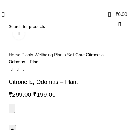
0
₹
0.00
Click to enlarge
Home
Plants
Wellbeing Plants
Self Care
Citronella,
Odomas – Plant
Citronella, Odomas – Plant
₹
299.00
₹
199.00