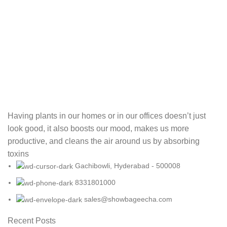
Having plants in our homes or in our offices doesn’t just
look good, it also boosts our mood, makes us more
productive, and cleans the air around us by absorbing
toxins
Gachibowli, Hyderabad - 500008
8331801000
sales@showbageecha.com
Recent Posts