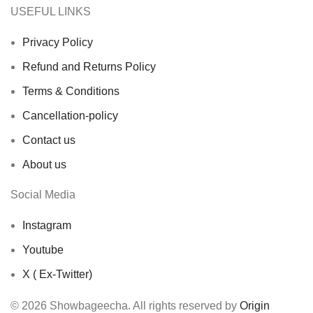
USEFUL LINKS
Privacy Policy
Refund and Returns Policy
Terms & Conditions
Cancellation-policy
Contact us
About us
Social Media
Instagram
Youtube
X ( Ex-Twitter)
© 2026 Showbageecha. All rights reserved by
Origin