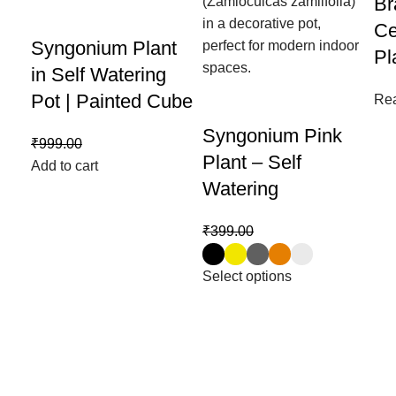
Br
Ce
Syngonium Plant
Pl
in Self Watering
Pot | Painted Cube
Re
Syngonium Pink
₹
999.00
₹
599.00
Plant – Self
Add to cart
Watering
₹
399.00
₹
199.00
Select options