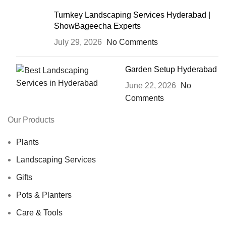
Turnkey Landscaping Services Hyderabad |
ShowBageecha Experts
July 29, 2026
No Comments
Garden Setup Hyderabad
June 22, 2026
No
Comments
Our Products
Plants
Landscaping Services
Gifts
Pots & Planters
Care & Tools