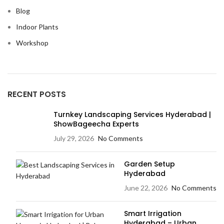
Blog
Indoor Plants
Workshop
RECENT POSTS
Turnkey Landscaping Services Hyderabad |
ShowBageecha Experts
July 29, 2026
No Comments
Garden Setup
Hyderabad
June 22, 2026
No Comments
Smart Irrigation
Hyderabad – Urban