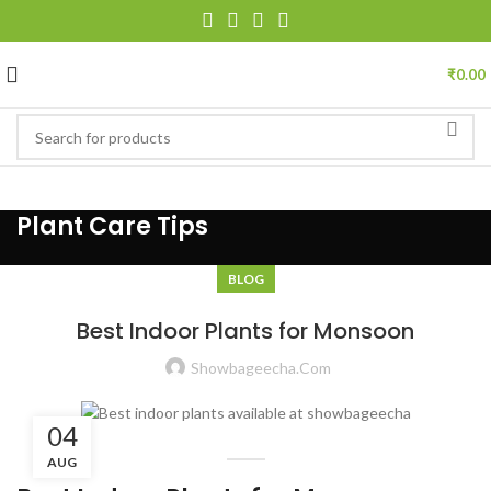
₹
0.00
Plant Care Tips
BLOG
Best Indoor Plants for Monsoon
Showbageecha.com
04
AUG