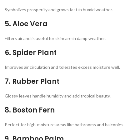
Symbolizes prosperity and grows fast in humid weather.
5.
Aloe Vera
Filters air and is useful for skincare in damp weather.
6.
Spider Plant
Improves air circulation and tolerates excess moisture well.
7. Rubber Plant
Glossy leaves handle humidity and add tropical beauty.
8. Boston Fern
Perfect for high-moisture areas like bathrooms and balconies.
9. Bamboo Palm