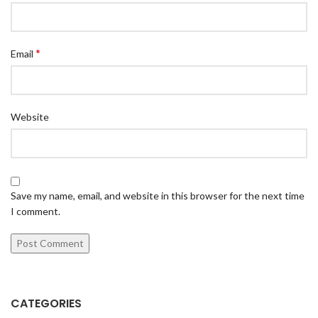
*
Email
Website
Save my name, email, and website in this browser for the next time
I comment.
CATEGORIES