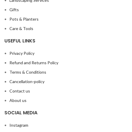
Landscaping Services
Gifts
Pots & Planters
Care & Tools
USEFUL LINKS
Privacy Policy
Refund and Returns Policy
Terms & Conditions
Cancellation-policy
Contact us
About us
SOCIAL MEDIA
Instagram