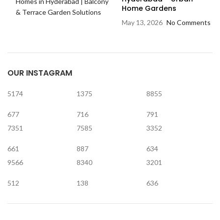
Home Gardens
May 13, 2026
No Comments
OUR INSTAGRAM
5174
1375
8855
677
716
791
7351
7585
3352
661
887
634
9566
8340
3201
512
138
636