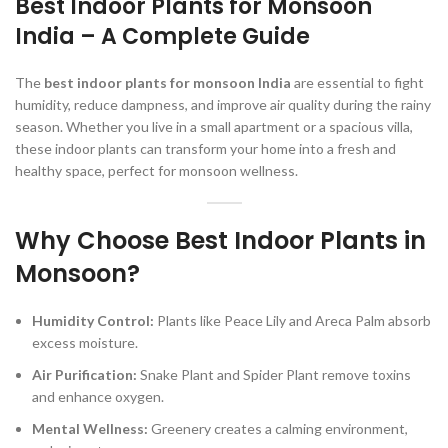
Best Indoor Plants for Monsoon
India – A Complete Guid
e
The
best indoor plants for monsoon India
are essential to fight
humidity, reduce dampness, and improve air quality during the rainy
season. Whether you live in a small apartment or a spacious villa,
these indoor plants can transform your home into a fresh and
healthy space, perfect for monsoon wellness.
Why Choose Best Indoor Plants in
Monsoon?
Humidity Control:
Plants like Peace Lily and Areca Palm absorb
excess moisture.
Air Purification:
Snake Plant and Spider Plant remove toxins
and enhance oxygen.
Mental Wellness:
Greenery creates a calming environment,