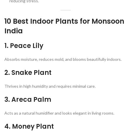
reducing stress.
10 Best Indoor Plants for Monsoon
India
1.
Peace Lily
Absorbs moisture, reduces mold, and blooms beautifully indoors.
2.
Snake Plant
Thrives in high humidity and requires minimal care.
3.
Areca Palm
Acts as a natural humidifier and looks elegant in living rooms.
4.
Money Plant