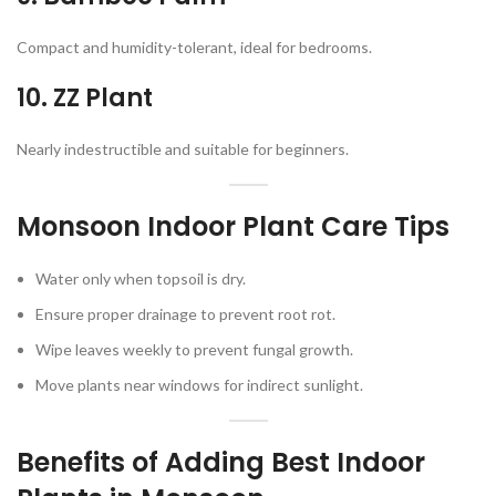
Compact and humidity-tolerant, ideal for bedrooms.
10. ZZ Plant
Nearly indestructible and suitable for beginners.
Monsoon Indoor Plant Care Tips
Water only when topsoil is dry.
Ensure proper drainage to prevent root rot.
Wipe leaves weekly to prevent fungal growth.
Move plants near windows for indirect sunlight.
Benefits of Adding Best Indoor