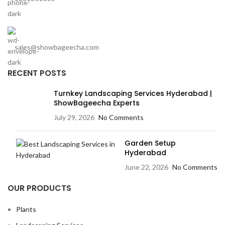
sales@showbageecha.com
RECENT POSTS
Turnkey Landscaping Services Hyderabad |
ShowBageecha Experts
July 29, 2026
No Comments
Garden Setup
Hyderabad
June 22, 2026
No Comments
OUR PRODUCTS
Plants