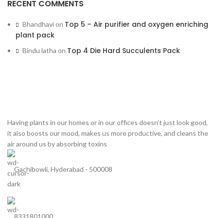
RECENT COMMENTS
Top 5 – Air purifier and oxygen enriching
Bhandhavi
on
plant pack
Top 4 Die Hard Succulents Pack
Bindu latha
on
Having plants in our homes or in our offices doesn’t just look good,
it also boosts our mood, makes us more productive, and cleans the
air around us by absorbing toxins
Gachibowli, Hyderabad - 500008
8331801000