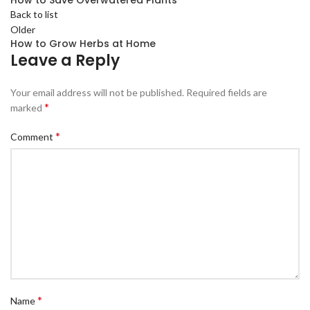
How to Save Overwatered Plants
Back to list
Older
How to Grow Herbs at Home
Leave a Reply
Your email address will not be published.
Required fields are
*
marked
*
Comment
*
Name