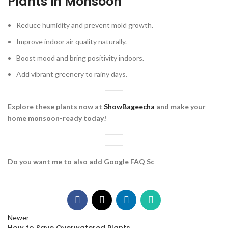
Plants in Monsoon
Reduce humidity and prevent mold growth.
Improve indoor air quality naturally.
Boost mood and bring positivity indoors.
Add vibrant greenery to rainy days.
Explore these plants now at
ShowBageecha
and make your
home monsoon-ready today!
Do you want me to also add Google FAQ Sc
Newer